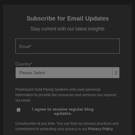
Subscribe for Email Updates
Stay current with our latest insights
Email
*
Country
*
FlowGuard Gold Piping Systems only uses personal
information to provide the resources and services you request
via email.
I agree to receive regular blog
updates.
Unsubscribe at any time. You can find our privacy practices and
commitment to protecting your privacy in our
Privacy Policy
.