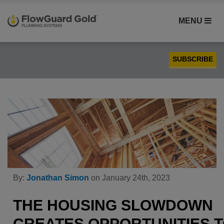
MENU
SUBSCRIBE
Case Studies
Compatibility
Contractors
FlowGuard Gold® CPVC
Homebuilders
Installation
By:
Jonathan Simon
on January 24th, 2023
PEX
Plumbing
THE HOUSING SLOWDOWN
Product Comparison
CREATES OPPORTUNITIES 