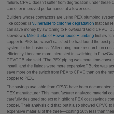
failure. CPVC doesn’t suffer from degradation under these c
can offer improved performance at a lower cost.
Builders whose contractors are using PEX plumbing system
like copper, is
vulnerable to chlorine degradation
that can lea
can save money by switching to FlowGuard Gold CPVC. Dur
slowdown,
Mike Burke of Powerhouse Plumbing
first switc
copper to PEX but wasn’t satisfied he had found the best p
system for his business. ”After doing more research on cost
efficiency I became more interested in switching to FlowGu
CPVC,” Burke said. “The PEX piping was more time-consum
install, and the fittings were more expensive.” Burke was act
save more on the switch from PEX to CPVC than on the mo
copper to PEX.
The savings available from CPVC have been documented b
PEX manufacturer. This manufacturer analyzed material cost
carefully designed project to highlight PEX cost savings co
copper. Their analysis did that, but it also showed CPVC to 
expensive material of the three—costing 50% less than the