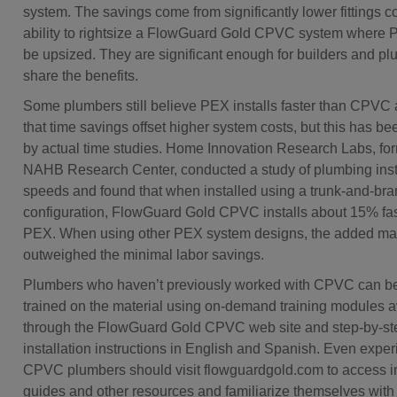
system. The savings come from significantly lower fittings c
ability to rightsize a FlowGuard Gold CPVC system where 
be upsized. They are significant enough for builders and pl
share the benefits.
Some plumbers still believe PEX installs faster than CPVC
that time savings offset higher system costs, but this has 
by actual time studies. Home Innovation Research Labs, for
NAHB Research Center, conducted a study of plumbing inst
speeds and found that when installed using a trunk-and-bra
configuration, FlowGuard Gold CPVC installs about 15% fas
PEX. When using other PEX system designs, the added mat
outweighed the minimal labor savings.
Plumbers who haven’t previously worked with CPVC can be
trained on the material using on-demand training modules a
through the FlowGuard Gold CPVC web site and step-by-st
installation instructions in English and Spanish. Even expe
CPVC plumbers should visit flowguardgold.com to access in
guides and other resources and familiarize themselves wit