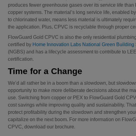
produces fewer greenhouse gases over its service life tha
copper systems. The material’s long service life, enabled by
to chlorinated water, means less material is ultimately requi
the application. Plus, CPVC is recyclable through proper ce
FlowGuard Gold CPVC is also the only residential plumbin
certified by
Home Innovation Labs National Green Building
(NGBS) and has a lifecycle assessment to contribute to LE
certification.
Time for a Change
We’d all rather be in a boom than a slowdown, but slowdow
opportunity to make more deliberate decisions about the ma
use. Switching from copper or PEX to FlowGuard Gold CPV
cost savings while improving quality and sustainability. Tha
protect profitability during the slowdown and strengthen your 
capitalize on the next boom. For more information on Flow
CPVC, download our brochure.