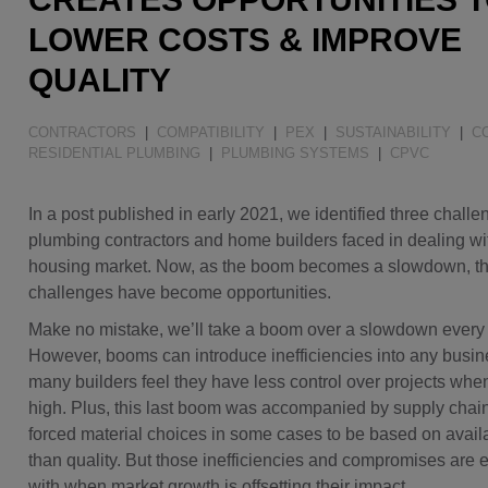
Water Quality
LOWER COSTS & IMPROVE
QUALITY
CONTRACTORS
|
COMPATIBILITY
|
PEX
|
SUSTAINABILITY
|
C
RESIDENTIAL PLUMBING
|
PLUMBING SYSTEMS
|
CPVC
In a post published in early 2021, we identified three chall
plumbing contractors and home builders faced in dealing w
housing market. Now, as the boom becomes a slowdown, t
challenges have become opportunities.
Make no mistake, we’ll take a boom over a slowdown every 
However, booms can introduce inefficiencies into any busi
many builders feel they have less control over projects wh
high. Plus, this last boom was accompanied by supply chain
forced material choices in some cases to be based on availab
than quality. But those inefficiencies and compromises are ea
with when market growth is offsetting their impact.