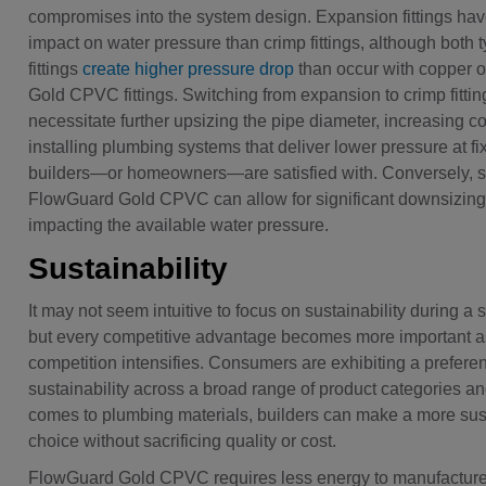
compromises into the system design. Expansion fittings hav
impact on water pressure than crimp fittings, although both
fittings
create higher pressure drop
than occur with copper 
Gold CPVC fittings. Switching from expansion to crimp fitti
necessitate further upsizing the pipe diameter, increasing cos
installing plumbing systems that deliver lower pressure at fi
builders—or homeowners—are satisfied with. Conversely, s
FlowGuard Gold CPVC can allow for significant downsizing
impacting the available water pressure.
Sustainability
It may not seem intuitive to focus on sustainability during a
but every competitive advantage becomes more important a
competition intensifies. Consumers are exhibiting a preferen
sustainability across a broad range of product categories an
comes to plumbing materials, builders can make a more sus
choice without sacrificing quality or cost.
FlowGuard Gold CPVC requires less energy to manufactur