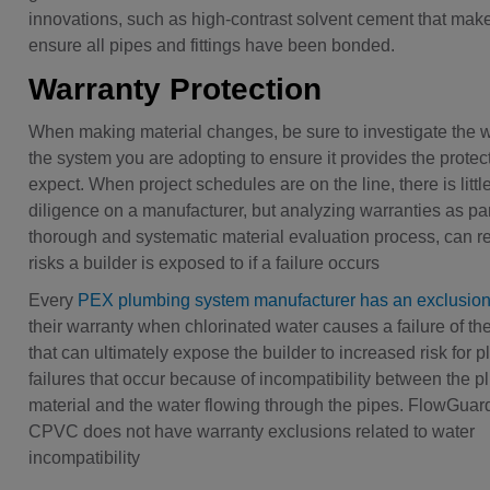
innovations, such as high-contrast solvent cement that makes
ensure all pipes and fittings have been bonded.
Warranty Protection
When making material changes, be sure to investigate the w
the system you are adopting to ensure it provides the protec
expect. When project schedules are on the line, there is littl
diligence on a manufacturer, but analyzing warranties as par
thorough and systematic material evaluation process, can r
risks a builder is exposed to if a failure occurs
Every
PEX plumbing system manufacturer has an exclusio
their warranty when chlorinated water causes a failure of th
that can ultimately expose the builder to increased risk for 
failures that occur because of incompatibility between the 
material and the water flowing through the pipes. FlowGuar
CPVC does not have warranty exclusions related to water
incompatibility