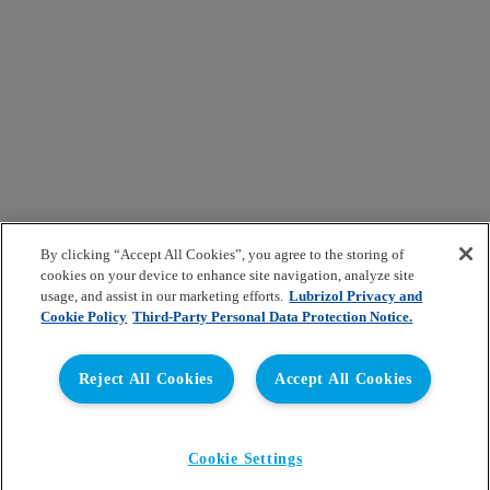
By clicking “Accept All Cookies”, you agree to the storing of
cookies on your device to enhance site navigation, analyze site
usage, and assist in our marketing efforts.
Lubrizol Privacy and
Cookie Policy
Third-Party Personal Data Protection Notice.
Reject All Cookies
Accept All Cookies
Cookie Settings