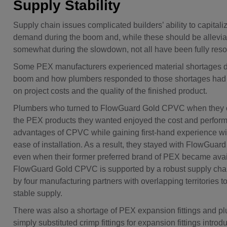
Supply Stability
Supply chain issues complicated builders’ ability to capitali
demand during the boom and, while these should be allevia
somewhat during the slowdown, not all have been fully reso
Some PEX manufacturers experienced material shortages d
boom and how plumbers responded to those shortages had
on project costs and the quality of the finished product.
Plumbers who turned to FlowGuard Gold CPVC when they c
the PEX products they wanted enjoyed the cost and perfor
advantages of CPVC while gaining first-hand experience w
ease of installation. As a result, they stayed with FlowGu
even when their former preferred brand of PEX became avai
FlowGuard Gold CPVC is supported by a robust supply cha
by four manufacturing partners with overlapping territories t
stable supply.
There was also a shortage of PEX expansion fittings and 
simply substituted crimp fittings for expansion fittings intro