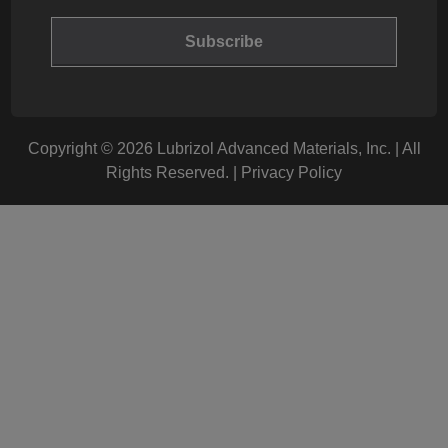
Copyright © 2026 Lubrizol Advanced Materials, Inc. | All
Rights Reserved. |
Privacy Policy