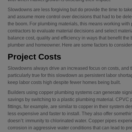
Slowdowns are less forgiving but do provide the time to tak
and assume more control over decisions that had to be del
the boom. For plumbing materials, this means working with
contractors to evaluate material decisions and select materia
balance cost, quality and efficiency in ways that benefit the b
plumber and homeowner. Here are some factors to consider
Project Costs
Slowdowns always drive an increased focus on costs, and th
particularly true for this slowdown as persistent labor shortag
keep labor costs high despite fewer homes being built.
Builders using copper plumbing systems can generate signi
savings by switching to a plastic plumbing material. CPVC 
fittings, for example, are similar to copper in their system de
less expensive and faster to install. They also offer someth
doesn’t: immunity to chlorinated water. Copper pipes exper
corrosion in aggressive water conditions that can lead to p