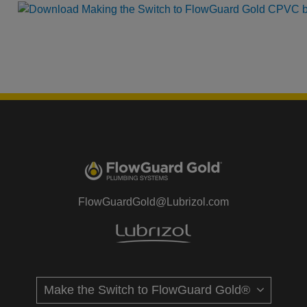
FlowGuardGold@Lubrizol.com