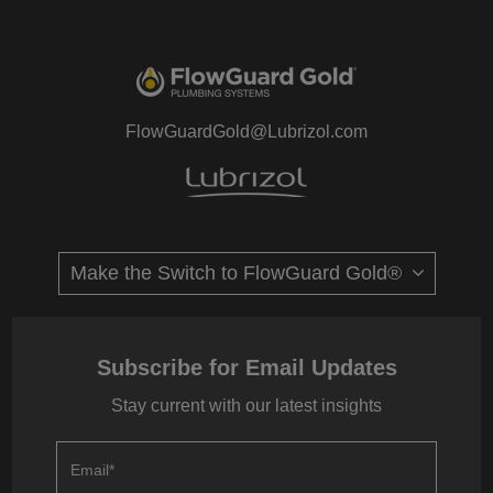
FlowGuardGold@Lubrizol.com
Subscribe for Email Updates
Stay current with our latest insights
Email
*