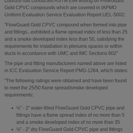
Lubrizol has conducted ASTM E84 testing on FlowGuard
Gold CPVC compounds which are covered in IAPMO
Uniform Evaluation Service Evaluation Report UEL-5002:
“FlowGuard Gold CPVC compound when formed into pipe
and fittings...exhibited a flame-spread index of less than 25
and a smoke developed index less than 50, satisfying the
requirements for installation in plenums spaces or within
ducts in accordance with UMC and IMC Sections 602”
The pipe and fitting manufacturers named above are listed
in ICC Evaluation Service Report PMG-1264, which states:
“The following ratings were obtained and have been found
to meet the 25/50 flame spread/smoke developed
requirements:
½” - 2” water-filled FlowGuard Gold CPVC pipe and
fittings have a flame spread index of no more than 5
and a smoke developed index of no more than 35
½” - 2” dry FlowGuard Gold CPVC pipe and fittings