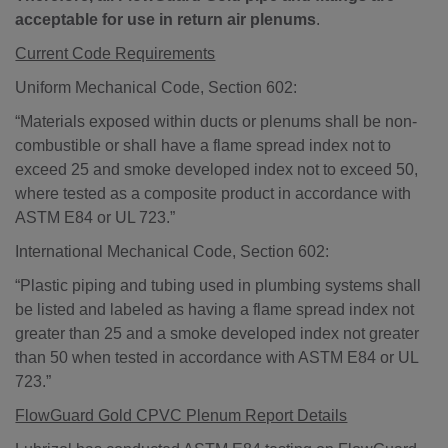
acceptable for use in return air plenums
.
Current Code Requirements
Uniform Mechanical Code, Section 602:
“Materials exposed within ducts or plenums shall be non-
combustible or shall have a flame spread index not to
exceed 25 and smoke developed index not to exceed 50,
where tested as a composite product in accordance with
ASTM E84 or UL 723.”
International Mechanical Code, Section 602:
“Plastic piping and tubing used in plumbing systems shall
be listed and labeled as having a flame spread index not
greater than 25 and a smoke developed index not greater
than 50 when tested in accordance with ASTM E84 or UL
723.”
FlowGuard Gold CPVC Plenum Report Details