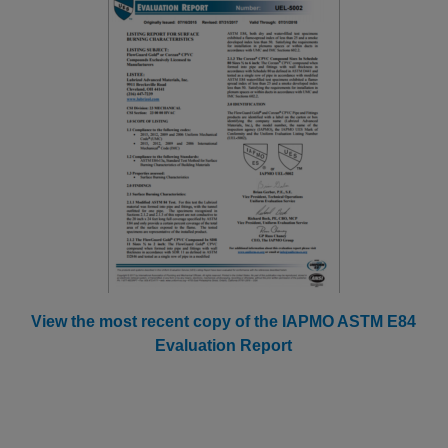
View the most recent copy of the IAPMO ASTM E84
Evaluation Report