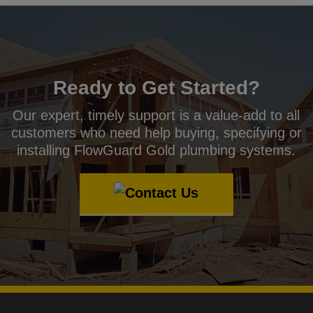
Ready to Get Started?
Our expert, timely support is a value-add to all
customers who need help buying, specifying or
installing FlowGuard Gold plumbing systems.