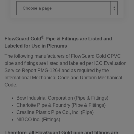
®
FlowGuard Gold
Pipe & Fittings are Listed and
Labeled for Use in Plenums
The following manufacturers of FlowGuard Gold CPVC
pipe and fittings are listed and labeled per ICC Evaluation
Service Report PMG-1264 and as required by the
International Mechanical Code and Uniform Mechanical
Code:
Bow Industrial Corporation (Pipe & Fittings)
Charlotte Pipe & Foundry (Pipe & Fittings)
Cresline Plastic Pipe Co., Inc. (Pipe)
NIBCO Inc. (Fittings)
Therefore, all FlowGuard Gold pipe and fittings are