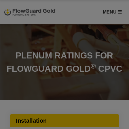
MENU
PLENUM RATINGS FOR
®
FLOWGUARD GOLD
CPVC
Installation