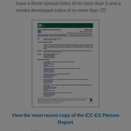
have a flame spread index of no more than 5 and a
smoke developed index of no more than 25”
View the most recent copy of the ICC-ES Plenum
Report