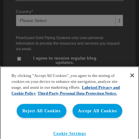
Country
*
FlowGuard Gold Piping Systems only uses personal
information to provide the resources and services you request
via email.
I agree to receive regular blog
updates.
Unsubscribe at any time. You can find our privacy practices and
By clicking “Accept All Cookies”, you agree to the storing of
commitment to protecting your privacy in our
Privacy Policy
.
cookies on your device to enhance site navigation, analyze site
usage, and assist in our marketing efforts.
Lubrizol Privacy and
Cookie Policy
Third-Party Personal Data Protection Notice.
Reject All Cookies
Accept All Cookies
Copyright © 2026 Lubrizol Advanced Materials, Inc. | All
Cookie Settings
Rights Reserved. |
Privacy Policy