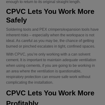
enough to return to its original straight length.
CPVC Lets You Work More
Safely
Soldering tools and PEX crimpers/expansion tools have
inherent risks – especially when the workspace is not
ideal. As careful as you may be, the chance of getting
burned or pinched escalates in tight, confined spaces.
With CPVC, you’re only working with a can solvent
cement. It is important to maintain adequate ventilation
when using cements, if you are going to be working in
an area where the ventilation is questionable,
respiratory protection can ensure safe work without
complicating the installation.
CPVC Lets You Work More
Profitably