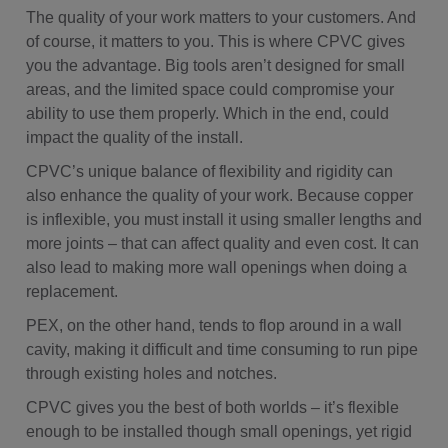
The quality of your work matters to your customers. And
of course, it matters to you. This is where CPVC gives
you the advantage. Big tools aren’t designed for small
areas, and the limited space could compromise your
ability to use them properly. Which in the end, could
impact the quality of the install.
CPVC’s unique balance of flexibility and rigidity can
also enhance the quality of your work. Because copper
is inflexible, you must install it using smaller lengths and
more joints – that can affect quality and even cost. It can
also lead to making more wall openings when doing a
replacement.
PEX, on the other hand, tends to flop around in a wall
cavity, making it difficult and time consuming to run pipe
through existing holes and notches.
CPVC gives you the best of both worlds – it’s flexible
enough to be installed though small openings, yet rigid