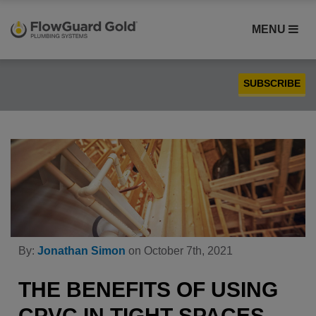
MENU
SUBSCRIBE
Case Studies
Compatibility
Contractors
FlowGuard Gold® CPVC
Homebuilders
Installation
By:
Jonathan Simon
on October 7th, 2021
PEX
Plumbing
THE BENEFITS OF USING
Product Comparison
CPVC IN TIGHT SPACES