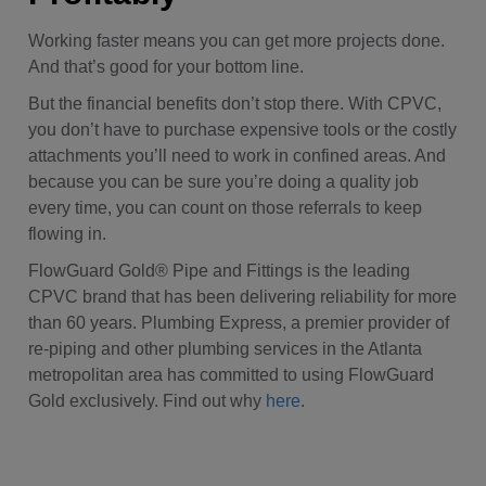
Working faster means you can get more projects done.
And that’s good for your bottom line.
But the financial benefits don’t stop there. With CPVC,
you don’t have to purchase expensive tools or the costly
attachments you’ll need to work in confined areas.
And
because you can be sure you’re doing a quality job
every time, you can count on those referrals to keep
flowing in.
FlowGuard Gold® Pipe and Fittings is the leading
CPVC brand that has been delivering reliability for more
than 60 years. Plumbing Express,
a premier provider of
re-piping and other plumbing services in the Atlanta
metropolitan area has committed to using FlowGuard
Gold exclusively. Find out why
here
.