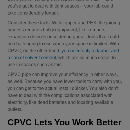
you’ve got to deal with tight spaces – your job could
take considerably longer.
Consider these facts. With copper and PEX, the joining
process requires bulky equipment, like crimpers,
expansion devices or soldering guns – tools that could
be challenging to use when your space is limited. With
CPVC, on the other hand,
you need only a dauber and
a can of solvent cement
, which are so much easier to
use in spaces such as this.
CPVC pipe can improve your efficiency in other ways,
as well. Because you have fewer tools to carry with you,
you can get to the actual install quicker. You also don’t
have to deal with the complications associated with
electricity, like dead batteries and locating available
outlets.
CPVC Lets You Work Better