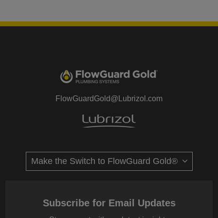
FlowGuardGold@Lubrizol.com
Subscribe for Email Updates