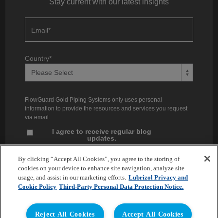
Stay current with our latest insights
Email
*
Country
*
FlowGuard Gold Piping Systems only uses personal
information to provide the resources and services you request
via email.
I agree to receive regular blog
updates.
Unsubscribe at any time. You can find our privacy practices and
By clicking “Accept All Cookies”, you agree to the storing of
commitment to protecting your privacy in our
Privacy Policy
.
cookies on your device to enhance site navigation, analyze site
usage, and assist in our marketing efforts.
Lubrizol Privacy and
Cookie Policy
Third-Party Personal Data Protection Notice.
Reject All Cookies
Accept All Cookies