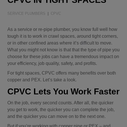
Water Quality
SERVICE PLUMBERS
|
CPVC
As a service or re-pipe plumber, you know full well how
tough it is to work in crawl spaces, around tight corners,
or in other confined areas where it’s difficult to move.
What you might not know is that that the type of pipe you
choose for these jobs can have a tremendous impact on
your efficiency, job quality, safety, and profits.
For tight spaces, CPVC offers many benefits over both
copper and PEX. Let’s take a look.
CPVC Lets You Work Faster
On the job, every second counts. After all, the quicker
you get to work, the quicker you can complete the job,
and the quicker you can move on to the next one.
But if you’re working with copper pipe or PEX – and