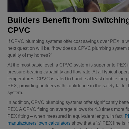
Builders Benefit from Switching
CPVC
If CPVC plumbing systems offer cost savings over PEX, a wi
next question will be, “how does a CPVC plumbing system a
quality of my homes?”
At the most basic level, a CPVC system is superior to PEX i
pressure-bearing capability and flow rate. At all typical oper
temperatures, CPVC is rated to handle at least double the p
PEX, providing builders with confidence in the safety factor b
system.
In addition, CPVC plumbing systems offer significantly bette
PEX. A CPVC fitting on average allows for 4.3 times more f
PEX fitting – when measured in equivalent length. In fact,
P
manufacturers’ own calculators
show that a ½” PEX line is 