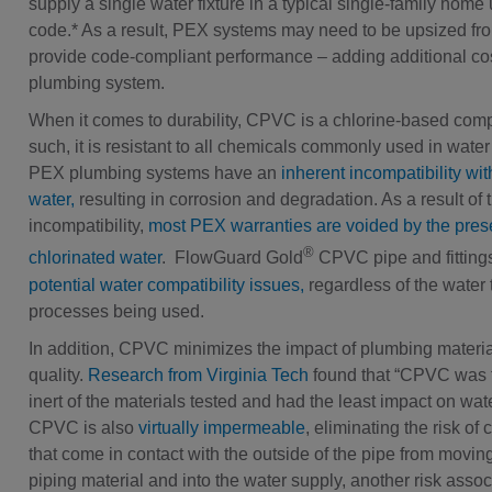
supply a single water fixture in a typical single-family home
code.* As a result, PEX systems may need to be upsized fro
provide code-compliant performance – adding additional cos
plumbing system.
When it comes to durability, CPVC is a chlorine-based com
such, it is resistant to all chemicals commonly used in water
PEX plumbing systems have an
inherent incompatibility wit
water,
resulting in corrosion and degradation. As a result of t
incompatibility,
most PEX warranties are voided by the pres
®
chlorinated water
. FlowGuard Gold
CPVC pipe and fitting
potential water compatibility issues,
regardless of the water 
processes being used.
In addition, CPVC minimizes the impact of plumbing materia
quality.
Research from Virginia Tech
found that “CPVC was 
inert of the materials tested and had the least impact on wate
CPVC is also
virtually impermeable
, eliminating the risk of
that come in contact with the outside of the pipe from movin
piping material and into the water supply, another risk assoc