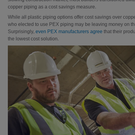
copper piping as a cost savings measure.
While all plastic piping options offer cost savings over coppe
who elected to use PEX piping may be leaving money on the
Surprisingly,
even PEX manufacturers agree
that their prod
the lowest cost solution.