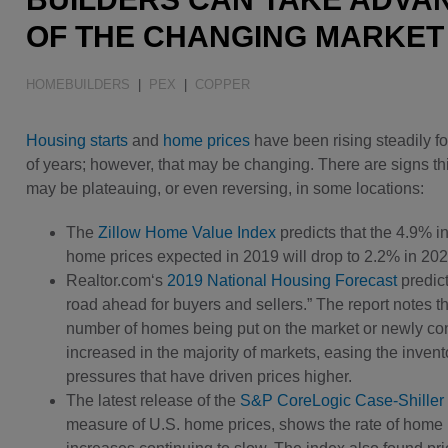
Water Quality
OF THE CHANGING MARKET
HOMEBUILDERS
|
PEX
|
COPPER
Housing starts
and
home prices
have been rising steadily f
of years; however, that may be changing. There are signs th
may be plateauing, or even reversing, in some locations:
The
Zillow Home Value Index
predicts that the 4.9% i
home prices expected in 2019 will drop to 2.2% in 202
Realtor.com‘s
2019 National Housing Forecast
predict
road ahead for buyers and sellers.” The report notes th
number of homes being put on the market or newly co
increased in the majority of markets, easing the invent
pressures that have driven prices higher.
The latest release of the
S&P CoreLogic Case-Shiller 
measure of U.S. home prices, shows the rate of home 