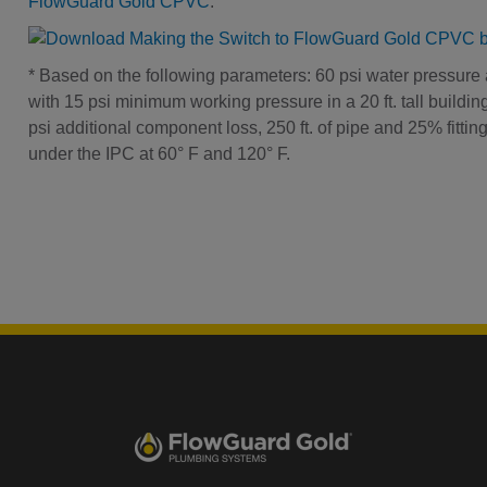
FlowGuard Gold CPVC
.
* Based on the following parameters: 60 psi water pressure 
with 15 psi minimum working pressure in a 20 ft. tall buildi
psi additional component loss, 250 ft. of pipe and 25% fitti
under the IPC at 60° F and 120° F.