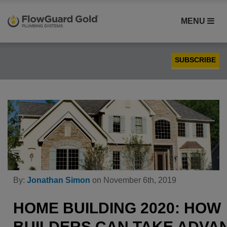
MENU
SUBSCRIBE
Case Studies
Compatibility
Contractors
FlowGuard Gold® CPVC
Homebuilders
Installation
By:
Jonathan Simon
on November 6th, 2019
PEX
Plumbing
HOME BUILDING 2020: HOW
Product Comparison
BUILDERS CAN TAKE ADVA