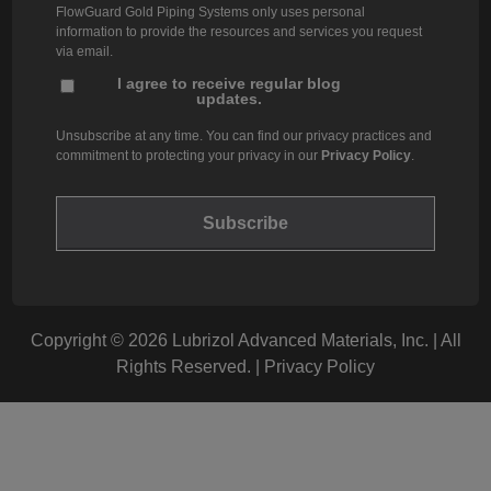
FlowGuard Gold Piping Systems only uses personal
information to provide the resources and services you request
via email.
I agree to receive regular blog
updates.
Unsubscribe at any time. You can find our privacy practices and
commitment to protecting your privacy in our
Privacy Policy
.
Copyright © 2026 Lubrizol Advanced Materials, Inc. | All
Rights Reserved. |
Privacy Policy