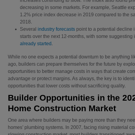
increases continuing to slow. The index also found pri
decreasing in some markets. For example, Seattle ex
1.2% price index decrease in 2019 compared to the s
2018.
Several
industry forecasts
point to a potential decline
starts over the next 12-months, with some suggesting 
already started
.
While no one expects a potential downturn to be anything l
ago, builders can prepare themselves for the future by explo
opportunities to better manage costs in ways that create com
advantage or protect margins. As always, the key is to identi
opportunities that lower costs without sacrificing quality.
Builder Opportunities in the 20
Home Construction Market
One area where builders may be paying more than they need
homes’ plumbing systems. In 2007, facing rising material co
slowing construction market, most builders transitioned awa