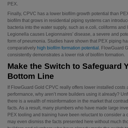
PEX.
Finally, CPVC has a lower biofilm growth potential than PE
biofilm that grows in residential piping systems can introd
bacteria into the water supply, such as e.coli, coliforms and 
Legionella causes Legionnaires’ disease, a severe and poten
form of pneumonia. Studies have shown that PEX piping ha
comparatively
high biofilm formation potential
. FlowGuard 
consistently demonstrates a lower risk of biofilm formation.
Make the Switch to Safeguard 
Bottom Line
If FlowGuard Gold CPVC really offers lower installed costs 
performance, why aren’t more builders using it already? Unf
there is a wealth of misinformation in the market that contrad
facts. As a result, many plumbers who have made large inv
PEX tooling and training have been reluctant to consider a
may even dismiss the facts presented here without much tho