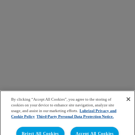
By clicking “Accept All Cookies”, you agree to the storing of
cookies on your device to enhance site navigation, analyze site
usage, and assist in our marketing efforts.
Lubrizol Privacy and
Cookie Policy
Third-Party Personal Data Protection Notice.
Reject All Cookies
Accept All Cookies