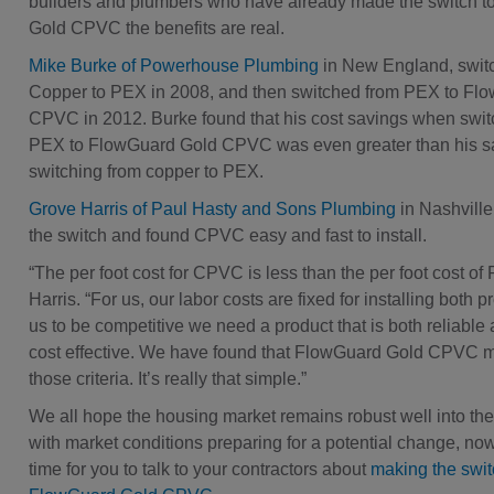
builders and plumbers who have already made the switch 
Gold CPVC the benefits are real.
Mike Burke of Powerhouse Plumbing
in New England, swit
Copper to PEX in 2008, and then switched from PEX to Fl
CPVC in 2012. Burke found that his cost savings when swit
PEX to FlowGuard Gold CPVC was even greater than his s
switching from copper to PEX.
Grove Harris of Paul Hasty and Sons Plumbing
in Nashvill
the switch and found CPVC easy and fast to install.
“The per foot cost for CPVC is less than the per foot cost of
Harris. “For us, our labor costs are fixed for installing both p
us to be competitive we need a product that is both reliable 
cost effective. We have found that FlowGuard Gold CPVC m
those criteria. It’s really that simple.”
We all hope the housing market remains robust well into the 
with market conditions preparing for a potential change, now
time for you to talk to your contractors about
making the swit