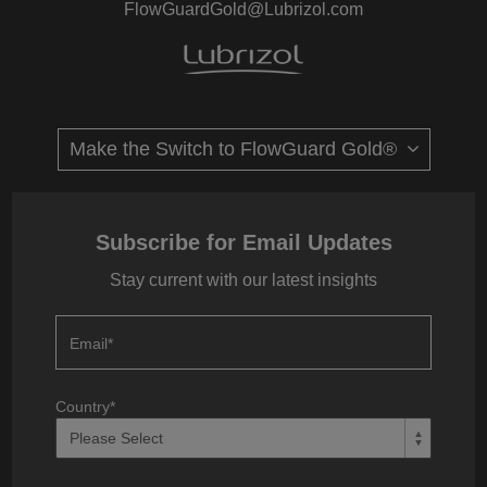
FlowGuardGold@Lubrizol.com
Subscribe for Email Updates
Stay current with our latest insights
Email
*
Country
*