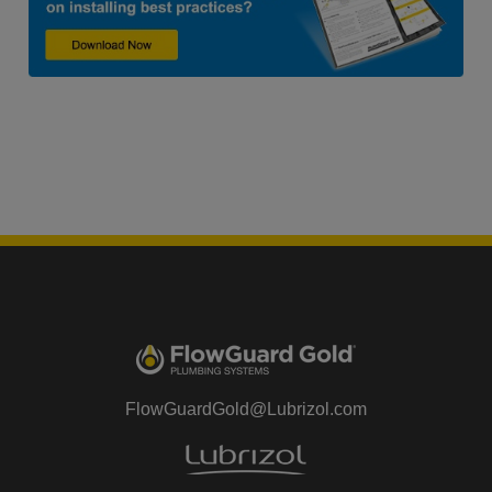
FlowGuardGold@Lubrizol.com