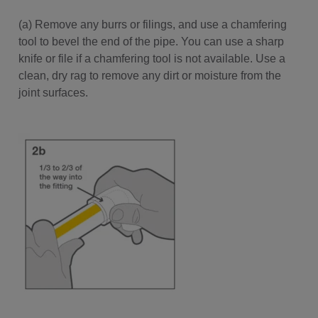
(a) Remove any burrs or filings, and use a chamfering
tool to bevel the end of the pipe. You can use a sharp
knife or file if a chamfering tool is not available. Use a
clean, dry rag to remove any dirt or moisture from the
joint surfaces.