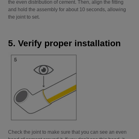
the even distribution of cement. Then, align the fitting
and hold the assembly for about 10 seconds, allowing
the joint to set.
5. Verify proper installation
Check the joint to make sure that you can see an even