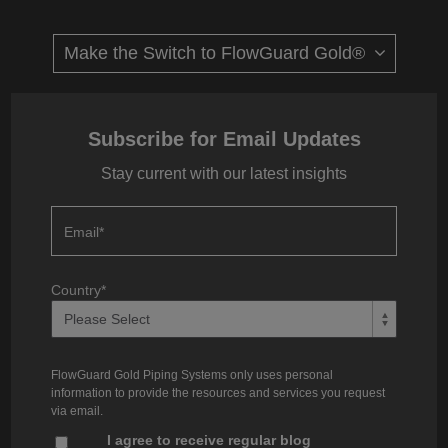
Subscribe for Email Updates
Stay current with our latest insights
Email
*
Country
*
FlowGuard Gold Piping Systems only uses personal
information to provide the resources and services you request
via email.
I agree to receive regular blog