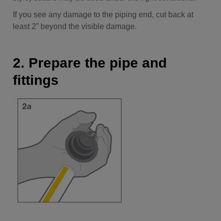
If you see any damage to the piping end, cut back at
least 2” beyond the visible damage.
2. Prepare the pipe and
fittings