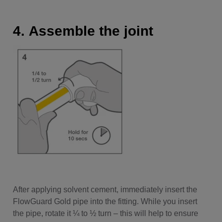
4. Assemble the joint
After applying solvent cement, immediately insert the
FlowGuard Gold pipe into the fitting. While you insert
the pipe, rotate it ¼ to ½ turn – this will help to ensure