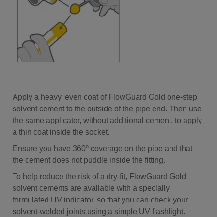
Apply a heavy, even coat of FlowGuard Gold one-step
solvent cement to the outside of the pipe end. Then use
the same applicator, without additional cement, to apply
a thin coat inside the socket.
Ensure you have 360º coverage on the pipe and that
the cement does not puddle inside the fitting.
To help reduce the risk of a dry-fit, FlowGuard Gold
solvent cements are available with a specially
formulated UV indicator, so that you can check your
solvent-welded joints using a simple UV flashlight.