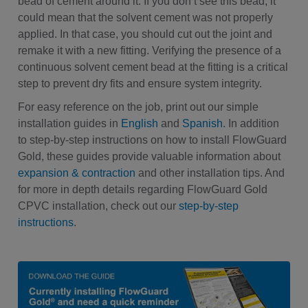
bead of cement around it. If you don’t see this bead, it
could mean that the solvent cement was not properly
applied. In that case, you should cut out the joint and
remake it with a new fitting. Verifying the presence of a
continuous solvent cement bead at the fitting is a critical
step to prevent dry fits and ensure system integrity.
For easy reference on the job, print out our simple
installation guides in
English
and
Spanish
. In addition
to step-by-step instructions on how to install FlowGuard
Gold, these guides provide valuable information about
expansion & contraction
and other installation tips. And
for more in depth details regarding FlowGuard Gold
CPVC installation, check out our
step-by-step
instructions
.