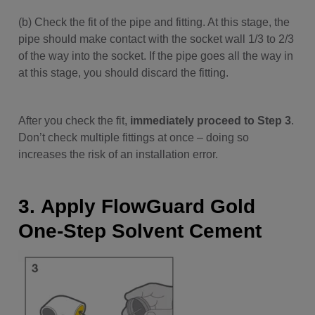
(b) Check the fit of the pipe and fitting. At this stage, the
pipe should make contact with the socket wall 1/3 to 2/3
of the way into the socket. If the pipe goes all the way in
at this stage, you should discard the fitting.
After you check the fit,
immediately proceed to Step 3
.
Don’t check multiple fittings at once – doing so
increases the risk of an installation error.
3. Apply FlowGuard Gold
One-Step Solvent Cement