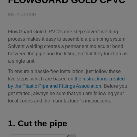
Water Quality
INSTALLATION
FlowGuard Gold CPVC’s one-step solvent welding
process makes it easy to assemble a plumbing system.
Solvent welding creates a permanent molecular bond
between the pipe and the fitting, so that they function as
a single unit.
To ensure a hassle-free installation, just follow these
five steps, which are based on
the instructions created
by the Plastic Pipe and Fittings Association
. Before you
get started, always be sure that you are following your
local codes and the manufacturer’s instructions.
1. Cut the pipe