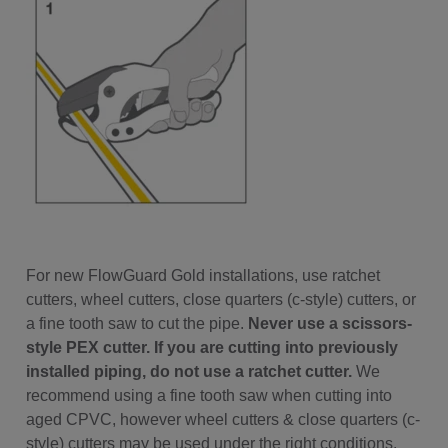
For new FlowGuard Gold installations, use ratchet
cutters, wheel cutters, close quarters (c-style) cutters, or
a fine tooth saw to cut the pipe.
Never use a scissors-
style PEX cutter. If you are cutting into previously
installed piping, do not use a ratchet cutter.
We
recommend using a fine tooth saw when cutting into
aged CPVC, however wheel cutters & close quarters (c-
style) cutters may be used under the right conditions.