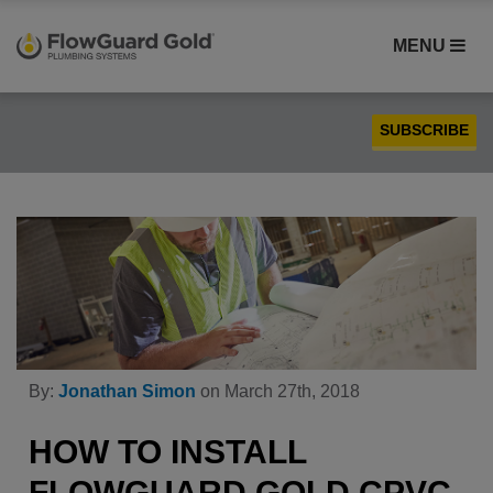
MENU
SUBSCRIBE
Case Studies
Compatibility
Contractors
FlowGuard Gold® CPVC
Homebuilders
Installation
By:
Jonathan Simon
on March 27th, 2018
PEX
Plumbing
HOW TO INSTALL
Product Comparison
FLOWGUARD GOLD CPVC