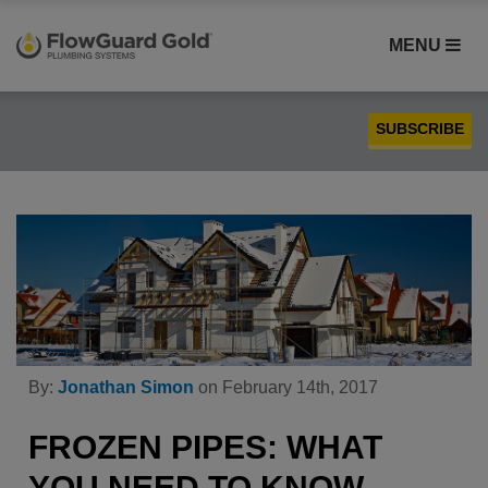
MENU
SUBSCRIBE
Case Studies
Compatibility
Contractors
FlowGuard Gold® CPVC
Homebuilders
Installation
By:
Jonathan Simon
on February 14th, 2017
PEX
Plumbing
FROZEN PIPES: WHAT
Product Comparison
YOU NEED TO KNOW