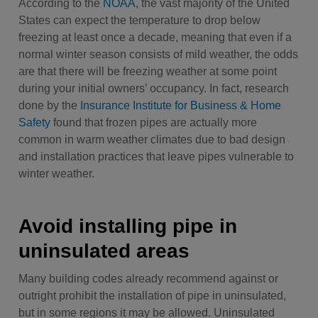
According to the
NOAA
, the vast majority of the United
States can expect the temperature to drop below
freezing at least once a decade, meaning that even if a
normal winter season consists of mild weather, the odds
are that there will be freezing weather at some point
during your initial owners’ occupancy. In fact, research
done by the
Insurance Institute for Business & Home
Safety
found that frozen pipes are actually more
common in warm weather climates due to bad design
and installation practices that leave pipes vulnerable to
winter weather.
Avoid installing pipe in
uninsulated areas
Many building codes already recommend against or
outright prohibit the installation of pipe in uninsulated,
but in some regions it may be allowed. Uninsulated