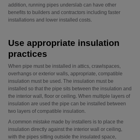
addition, running pipes underslab can have other
benefits to builders and contractors including faster
installations and lower installed costs.
Use appropriate insulation
practices
When pipe must be installed in attics, crawlspaces,
overhangs or exterior walls, appropriate, compatible
insulation must be used. The insulation must be
installed so that the pipe sits between the insulation and
the interior wall, floor or ceiling. When multiple layers of
insulation are used the pipe can be installed between
two layers of compatible insulation.
A common mistake made by installers is to place the
insulation directly against the interior wall or ceiling,
with the pipes sitting outside the insulated space,