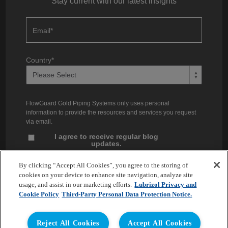
Stay current with our latest insights
Email
*
Country
*
FlowGuard Gold Piping Systems only uses personal
information to provide the resources and services you request
via email.
I agree to receive regular blog
updates.
Unsubscribe at any time. You can find our privacy practices and
By clicking “Accept All Cookies”, you agree to the storing of
commitment to protecting your privacy in our
Privacy Policy
.
cookies on your device to enhance site navigation, analyze site
usage, and assist in our marketing efforts.
Lubrizol Privacy and
Cookie Policy
Third-Party Personal Data Protection Notice.
Reject All Cookies
Accept All Cookies