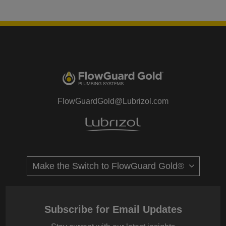
FlowGuardGold@Lubrizol.com
Subscribe for Email Updates