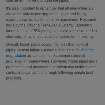
cold air from flowing around the pipes.
It’s also important to remember that all pipe materials
are vulnerable to freezing and all pipe and fitting
materials can leak after a frozen pipe event. Research
done by the National Renewable Energy Laboratory
found that even PEX piping can burst when installed in
short segments, or subjected to non-uniform freezing.
Overall, frozen pipes account for less than 20% of
piping system failures, material failures such
chlorine
degradation
are a much more common cause of
problems for homeowners. However, frozen pipes are a
predictable and preventable problem that builders and
contractors can control through following simple best
practices.