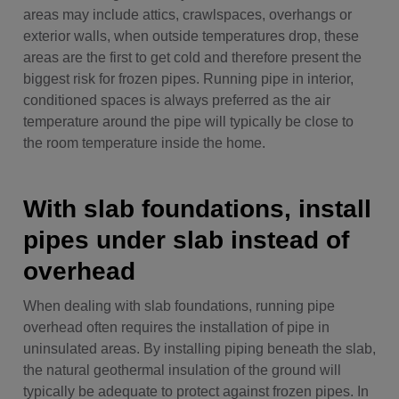
areas may include attics, crawlspaces, overhangs or
exterior walls, when outside temperatures drop, these
areas are the first to get cold and therefore present the
biggest risk for frozen pipes. Running pipe in interior,
conditioned spaces is always preferred as the air
temperature around the pipe will typically be close to
the room temperature inside the home.
With slab foundations, install
pipes under slab instead of
overhead
When dealing with slab foundations, running pipe
overhead often requires the installation of pipe in
uninsulated areas. By installing piping beneath the slab,
the natural geothermal insulation of the ground will
typically be adequate to protect against frozen pipes. In