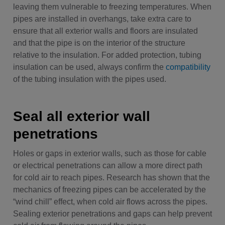
leaving them vulnerable to freezing temperatures. When
pipes are installed in overhangs, take extra care to
ensure that all exterior walls and floors are insulated
and that the pipe is on the interior of the structure
relative to the insulation. For added protection, tubing
insulation can be used, always confirm the
compatibility
of the tubing insulation with the pipes used.
Seal all exterior wall
penetrations
Holes or gaps in exterior walls, such as those for cable
or electrical penetrations can allow a more direct path
for cold air to reach pipes. Research has shown that the
mechanics of freezing pipes can be accelerated by the
“wind chill” effect, when cold air flows across the pipes.
Sealing exterior penetrations and gaps can help prevent