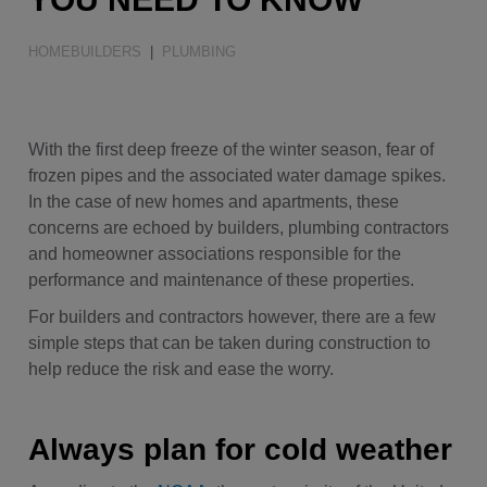
Water Quality
HOMEBUILDERS
|
PLUMBING
With the first deep freeze of the winter season, fear of
frozen pipes and the associated water damage spikes.
In the case of new homes and apartments, these
concerns are echoed by builders, plumbing contractors
and homeowner associations responsible for the
performance and maintenance of these properties.
For builders and contractors however, there are a few
simple steps that can be taken during construction to
help reduce the risk and ease the worry.
Always plan for cold weather