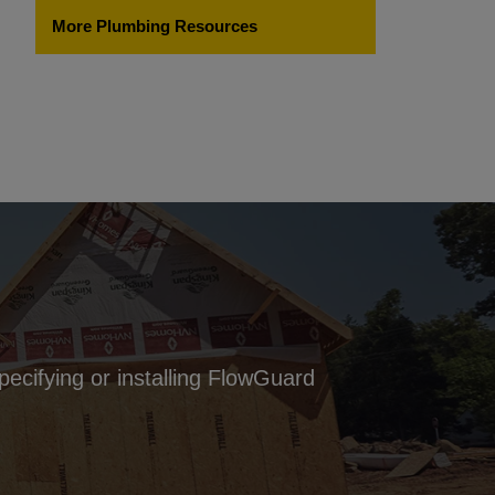
More Plumbing Resources
pecifying or installing FlowGuard