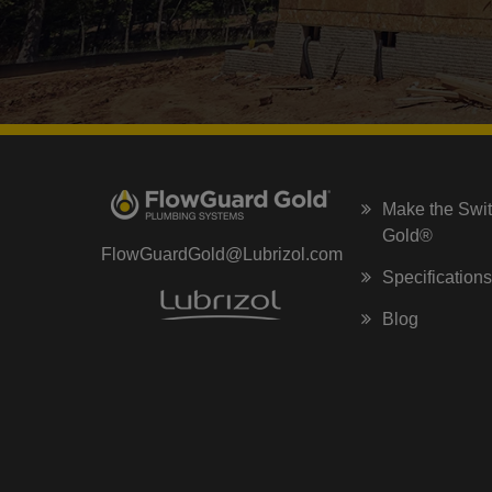
Make the Swi
Gold®
FlowGuardGold@Lubrizol.com
Specification
Blog