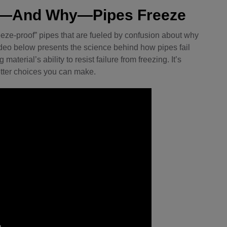
ow—And Why—Pipes Freeze
eeze-proof” pipes that are fueled by confusion about why
ideo below presents the science behind how pipes fail
material’s ability to resist failure from freezing. It’s
tter choices you can make.