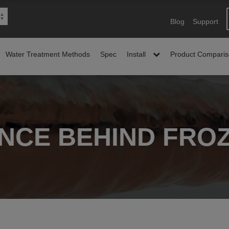
Blog
Support
Water Treatment Methods
Spec
Install
Product Compari
ENCE BEHIND FROZ