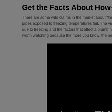
Get the Facts About H
There are some wild claims in the market about “fr
pipes exposed to freezing temperatures fail. The v
due to freezing and the factors that affect a plumbing 
worth watching because the more you know, the be