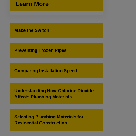
Learn More
Make the Switch
Preventing Frozen Pipes
Comparing Installation Speed
Understanding How Chlorine Dioxide
Affects Plumbing Materials
Selecting Plumbing Materials for
Residential Construction