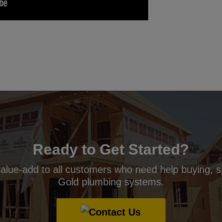
Ready to Get Started?
value-add to all customers who need help buying, s
Gold plumbing systems.