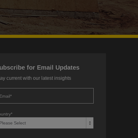
ubscribe for Email Updates
ay current with our latest insights
Email
*
untry
*