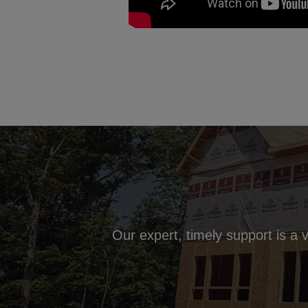
Our expert, timely support is a 