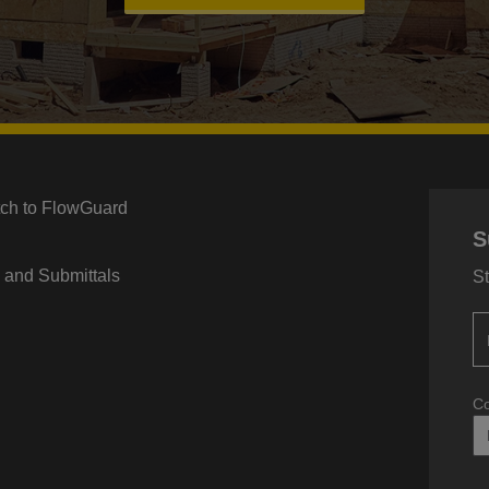
tch to FlowGuard
S
s and Submittals
St
Co