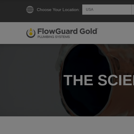
Choose Your Location:
THE SCI