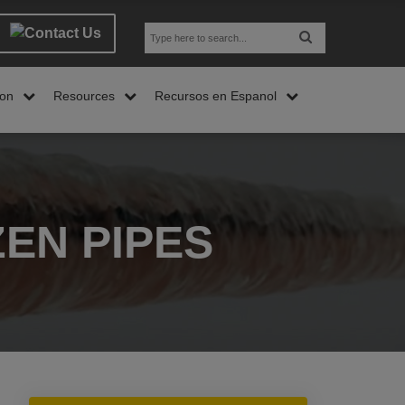
son
Resources
Recursos en Espanol
EN PIPES